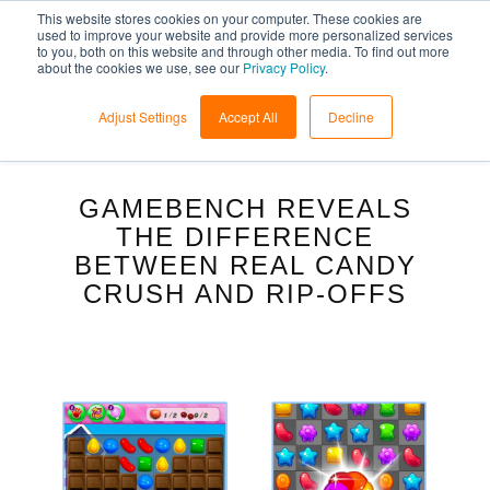
This website stores cookies on your computer. These cookies are
used to improve your website and provide more personalized services
to you, both on this website and through other media. To find out more
about the cookies we use, see our
Privacy Policy
.
Adjust Settings
Accept All
Decline
GAMEBENCH REVEALS
THE DIFFERENCE
BETWEEN REAL CANDY
CRUSH AND RIP-OFFS