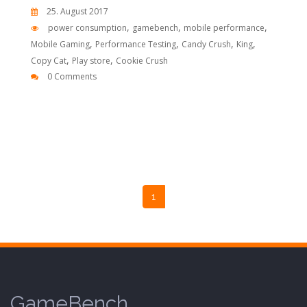
25. August 2017
,
,
,
power consumption
gamebench
mobile performance
,
,
,
,
Mobile Gaming
Performance Testing
Candy Crush
King
,
,
Copy Cat
Play store
Cookie Crush
0 Comments
1
GameBench.