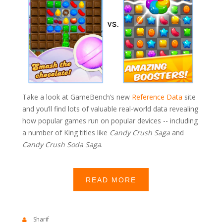
Take a look at GameBench’s new
Reference Data
site
and you’ll find lots of valuable real-world data revealing
how popular games run on popular devices -- including
a number of King titles like
Candy Crush Saga
and
Candy Crush Soda Saga
.
READ MORE
Sharif