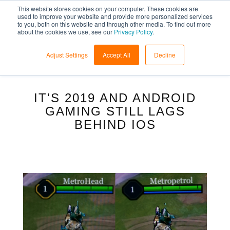
This website stores cookies on your computer. These cookies are
used to improve your website and provide more personalized services
to you, both on this website and through other media. To find out more
about the cookies we use, see our
Privacy Policy
.
Adjust Settings
Accept All
Decline
IT'S 2019 AND ANDROID
GAMING STILL LAGS
BEHIND IOS