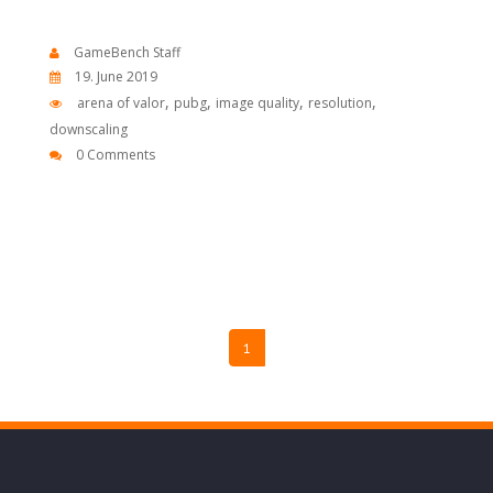
GameBench Staff
19. June 2019
,
,
,
,
arena of valor
pubg
image quality
resolution
downscaling
0 Comments
1