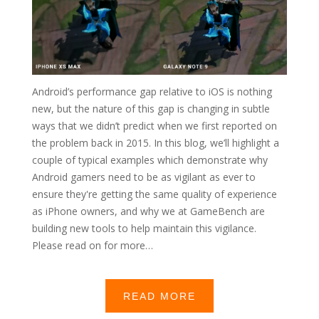
Android’s performance gap relative to iOS is nothing
new, but the nature of this gap is changing in subtle
ways that we didn’t predict when we first reported on
the problem back in 2015. In this blog, we’ll highlight a
couple of typical examples which demonstrate why
Android gamers need to be as vigilant as ever to
ensure they're getting the same quality of experience
as iPhone owners, and why we at GameBench are
building new tools to help maintain this vigilance.
Please read on for more…
READ MORE