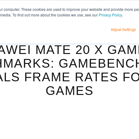
H
ur computer. These cookies are used to improve your website and provide more per
 media. To find out more about the cookies we use, see our
Privacy Policy
.
Adjust Settings
AWEI MATE 20 X GAM
MARKS: GAMEBENC
LS FRAME RATES F
GAMES