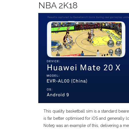
NBA 2K18
This quality basketball sim is a standard b
is far better optimised for iOS and generall
Note9 was an example of this, delivering a me