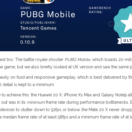
est trio: The battle royale shooter
PUBG Mobile,
which boasts 20 mill
the game, but we also briefly looked at UK version and saw the same pa
eavily on fluid and responsive gameplay, which is best delivered by t
l detail is kept to a minimum.
 to achieve this: the Huawei 20 X, iPhone Xs Max and Galaxy Note9 al
out was in its
minimum
frame rate during performance bottlenecks. E
 devices to stutter down to 52fps or below, the Mate 20 X never drop
 median frame rate of at least 58fps and a minimum frame rate of at l