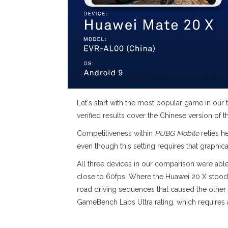
Let's start with the most popular game in our t
verified results cover the Chinese version of 
Competitiveness within
PUBG Mobile
relies h
even though this setting requires that graphica
All three devices in our comparison were able
close to 60fps. Where the Huawei 20 X stood 
road driving sequences that caused the other
GameBench Labs Ultra rating, which requires a