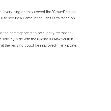
gs (everything on max except the "Crowd" setting,
20 X to secure a GameBench Labs Ultra rating on
as the game appears to be slightly resized to
re side-by-side with the iPhone Xs Max version.
that the resizing could be improved in an update.