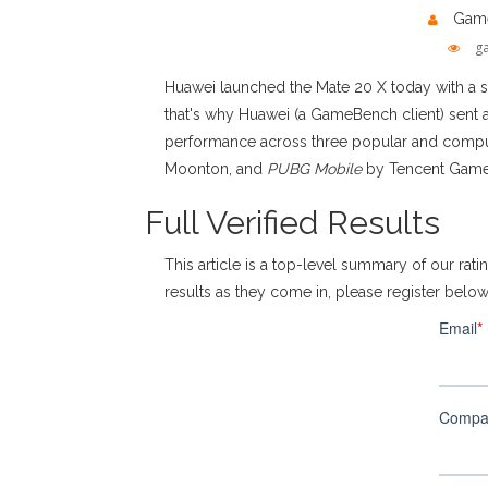
Game
g
Huawei launched the Mate 20 X today with a s
that's why Huawei (a GameBench client) sent 
performance across three popular and comput
Moonton, and
PUBG Mobile
by Tencent Games
Full Verified Results
This article is a top-level summary of our ratin
results as they come in, please register belo