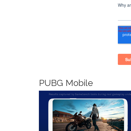
PUBG Mobile