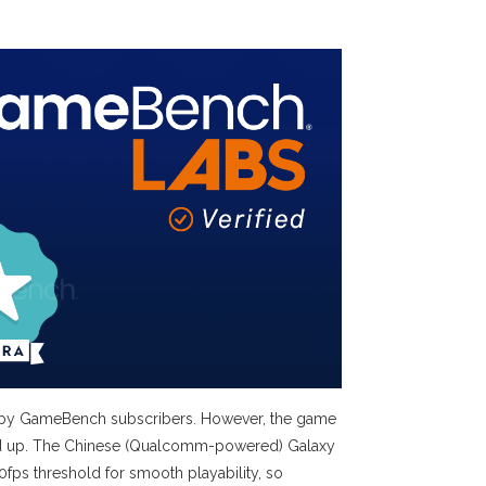
rk by GameBench subscribers. However, the game
alled up. The Chinese (Qualcomm-powered) Galaxy
fps threshold for smooth playability, so