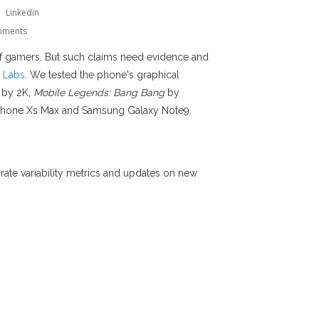
Linkedin
mments
of gamers. But such claims need evidence and
 Labs
. We tested the phone's graphical
by 2K,
Mobile Legends: Bang Bang
by
iPhone Xs Max and Samsung Galaxy Note9.
me rate variability metrics and updates on new