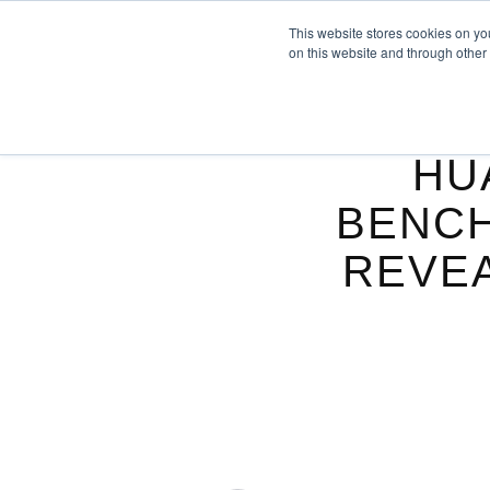
This website stores cookies on yo
on this website and through other
HU
BENCH
REVEA