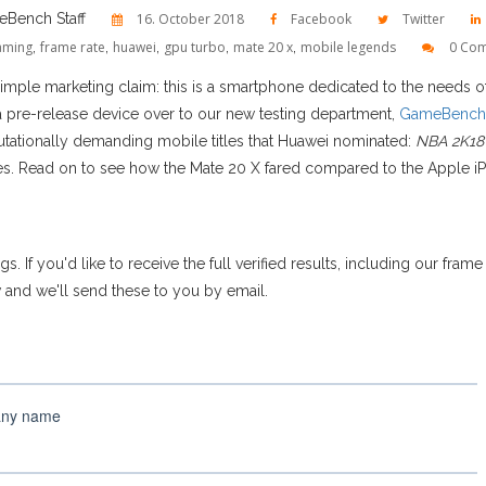
Bench Staff
16. October 2018
Facebook
Twitter
aming
,
frame rate
,
huawei
,
gpu turbo
,
mate 20 x
,
mobile legends
0 Co
imple marketing claim: this is a smartphone dedicated to the needs 
a pre-release device over to our new testing department,
GameBench
ationally demanding mobile titles that Huawei nominated:
NBA 2K18
. Read on to see how the Mate 20 X fared compared to the Apple 
gs. If you'd like to receive the full verified results, including our fra
w and we'll send these to you by email.