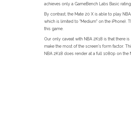
achieves only a GameBench Labs Basic rating
By contrast, the Mate 20 X is able to play NBA
which is limited to "Medium" on the iPhone). 
this game.
Our only caveat with NBA 2K18 is that there i
make the most of the screen's form factor. Thi
NBA 2K18 does render at a full 1080p on the M