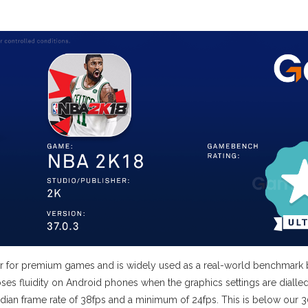
earer for premium games and is widely used as a real-world benchma
y loses fluidity on Android phones when the graphics settings are di
dian frame rate of 38fps and a minimum of 24fps. This is below our 30