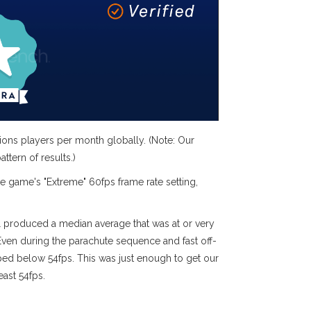
ions players per month globally. (Note: Our
ttern of results.)
he game's "Extreme" 60fps frame rate setting,
l produced a median average that was at or very
ven during the parachute sequence and fast off-
ped below 54fps. This was just enough to get our
east 54fps.