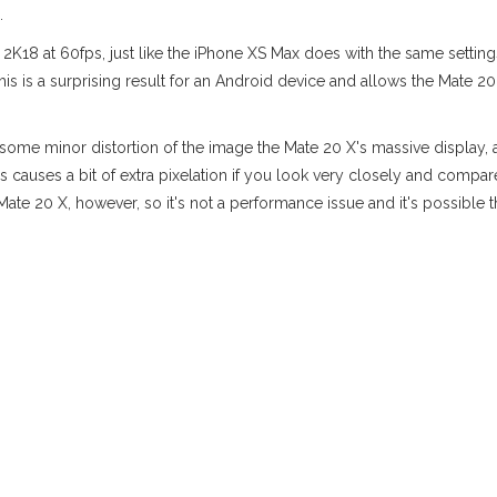
.
 2K18 at 60fps, just like the iPhone XS Max does with the same settin
This is a surprising result for an Android device and allows the Mate 
s some minor distortion of the image the Mate 20 X's massive display, 
s causes a bit of extra pixelation if you look very closely and compa
ate 20 X, however, so it's not a performance issue and it's possible 