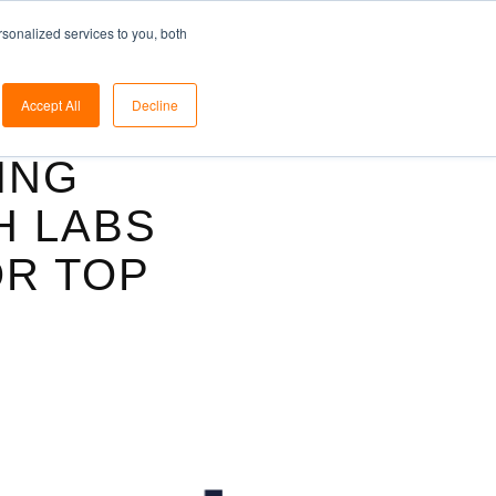
ome
Solutions
Blog
Pricing
Support
sonalized services to you, both
Accept All
Decline
ING
H LABS
OR TOP