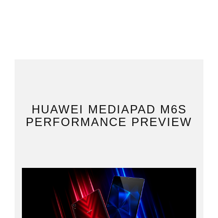
HUAWEI MEDIAPAD M6S
PERFORMANCE PREVIEW