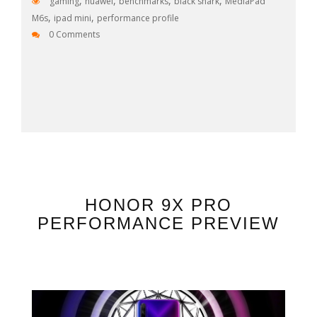
,
,
,
,
gaming
huawei
benchmarks
black shark
MediaPad
,
,
M6s
ipad mini
performance profile
0 Comments
HONOR 9X PRO
PERFORMANCE PREVIEW