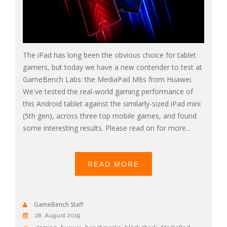
The iPad has long been the obvious choice for tablet
gamers, but today we have a new contender to test at
GameBench Labs: the MediaPad M6s from Huawei.
We've tested the real-world gaming performance of
this Android tablet against the similarly-sized iPad mini
(5th gen), across three top mobile games, and found
some interesting results. Please read on for more...
READ MORE
GameBench Staff
28. August 2019