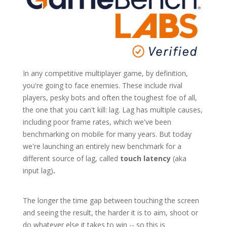
In any competitive multiplayer game, by definition,
you're going to face enemies. These include rival
players, pesky bots and often the toughest foe of all,
the one that you can't kill: lag. Lag has multiple causes,
including poor frame rates, which we've been
benchmarking on mobile for many years. But today
we're launching an entirely new benchmark for a
different source of lag, called
touch latency
(aka
input lag)
.
The longer the time gap between touching the screen
and seeing the result, the harder it is to aim, shoot or
do whatever else it takes to win -- so this is