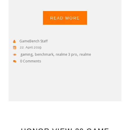
READ MORE
GameBench Staff
22. April 2019
,
,
,
gaming
benchmark
realme 3 pro
realme
0 Comments