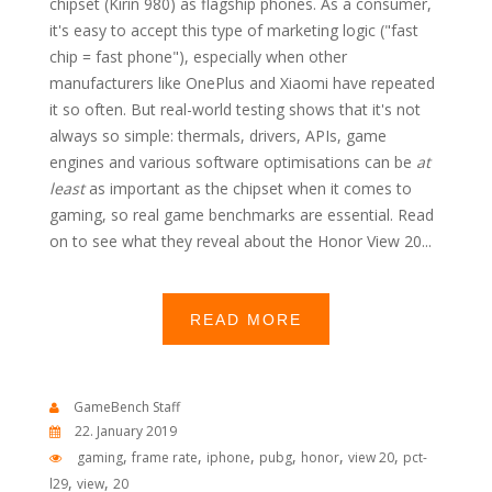
chipset (Kirin 980) as flagship phones. As a consumer,
it's easy to accept this type of marketing logic ("fast
chip = fast phone"), especially when other
manufacturers like OnePlus and Xiaomi have repeated
it so often. But real-world testing shows that it's not
always so simple: thermals, drivers, APIs, game
engines and various software optimisations can be
at
least
as important as the chipset when it comes to
gaming, so real game benchmarks are essential. Read
on to see what they reveal about the Honor View 20...
READ MORE
GameBench Staff
22. January 2019
,
,
,
,
,
,
gaming
frame rate
iphone
pubg
honor
view 20
pct-
,
,
l29
view
20