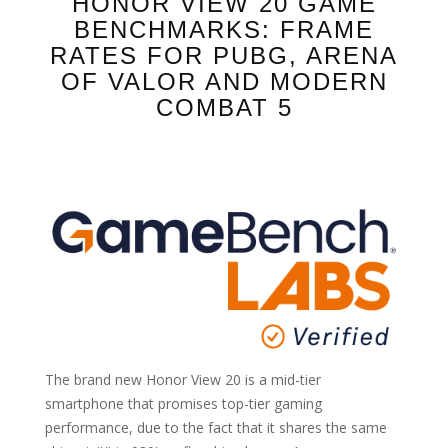
HONOR VIEW 20 GAME
BENCHMARKS: FRAME
RATES FOR PUBG, ARENA
OF VALOR AND MODERN
COMBAT 5
The brand new Honor View 20 is a mid-tier
smartphone that promises top-tier gaming
performance, due to the fact that it shares the same