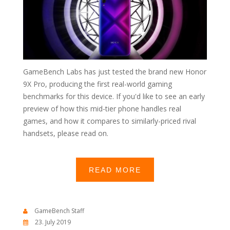
GameBench Labs has just tested the brand new Honor
9X Pro, producing the first real-world gaming
benchmarks for this device. If you'd like to see an early
preview of how this mid-tier phone handles real
games, and how it compares to similarly-priced rival
handsets, please read on.
READ MORE
GameBench Staff
23. July 2019