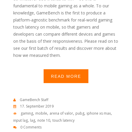
fundamental to mobile gaming as a whole. To our
knowledge, GameBench is the first to produce a
platform-agnostic benchmark for real-world gaming
touch latency on mobile, so that gamers and
developers can compare different devices and games
on the basis of their responsiveness. Please read on to
see our first batch of results and discover more about
how we measured them.
READ MORE
GameBench Staff
17. September 2019
,
,
,
,
,
gaming
mobile
arena of valor
pubg
iphone xs max
,
,
,
input lag
lag
note 10
touch latency
0 Comments