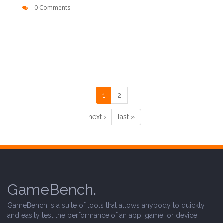
0 Comments
1
2
next ›
last »
GameBench.
GameBench is a suite of tools that allows anybody to quickly
and easily test the performance of an app, game, or device.