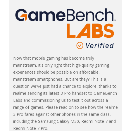
Now that mobile gaming has become truly
mainstream, it's only right that high-quality gaming
experiences should be possible on affordable,
mainstream smartphones. But are they? This is a
question we've just had a chance to explore, thanks to
realme sending its latest 3 Pro handset to GameBench
Labs and commissioning us to test it out across a
range of games. Please read on to see how the realme
3 Pro fares against other phones in the same class,
including the Samsung Galaxy M30, Redmi Note 7 and
Redmi Note 7 Pro.