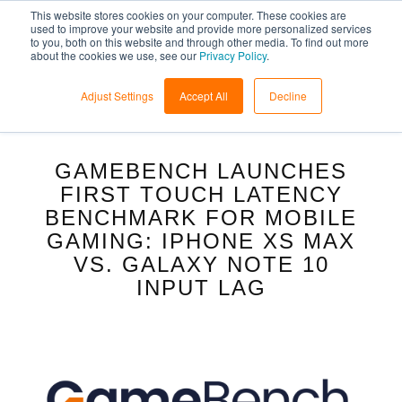
This website stores cookies on your computer. These cookies are
used to improve your website and provide more personalized services
to you, both on this website and through other media. To find out more
about the cookies we use, see our
Privacy Policy
.
Adjust Settings
Accept All
Decline
GAMEBENCH LAUNCHES
FIRST TOUCH LATENCY
BENCHMARK FOR MOBILE
GAMING: IPHONE XS MAX
VS. GALAXY NOTE 10
INPUT LAG