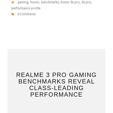
,
,
,
,
,
gaming
honor
benchmarks
honor 9x pro
9x pro
performance profile
0 Comments
REALME 3 PRO GAMING
BENCHMARKS REVEAL
CLASS-LEADING
PERFORMANCE