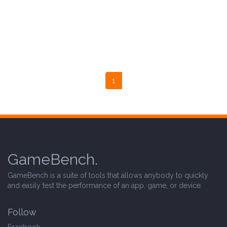
1
GameBench.
GameBench is a suite of tools that allows anybody to quickly
and easily test the performance of an app, game, or device.
Follow