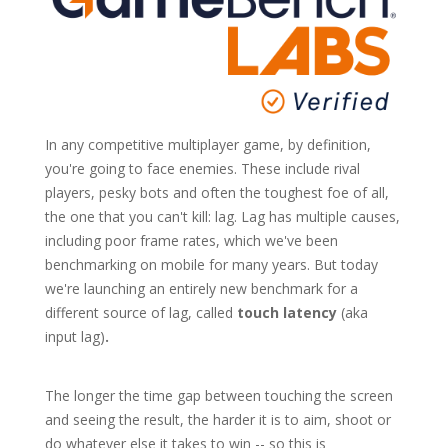
In any competitive multiplayer game, by definition,
you're going to face enemies. These include rival
players, pesky bots and often the toughest foe of all,
the one that you can't kill: lag. Lag has multiple causes,
including poor frame rates, which we've been
benchmarking on mobile for many years. But today
we're launching an entirely new benchmark for a
different source of lag, called
touch latency
(aka
input lag)
.
The longer the time gap between touching the screen
and seeing the result, the harder it is to aim, shoot or
do whatever else it takes to win -- so this is