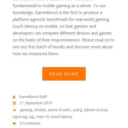
fundamental to mobile gaming as a whole. To our
knowledge, GameBench is the first to produce a
platform-agnostic benchmark for real-world gaming
touch latency on mobile, so that gamers and
developers can compare different devices and games
on the basis of their responsiveness. Please read on to
see our first batch of results and discover more about
how we measured them.
READ MORE
GameBench Staff
17. September 2019
,
,
,
,
,
gaming
mobile
arena of valor
pubg
iphone xs max
,
,
,
input lag
lag
note 10
touch latency
0 Comments