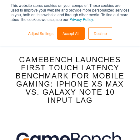
This website stores cookies on your computer. These cookies are
used to improve your website and provide more personalized services
to you, both on this website and through other media. To find out more
about the cookies we use, see our
Privacy Policy
.
Adjust Settings
Accept All
Decline
GAMEBENCH LAUNCHES
FIRST TOUCH LATENCY
BENCHMARK FOR MOBILE
GAMING: IPHONE XS MAX
VS. GALAXY NOTE 10
INPUT LAG