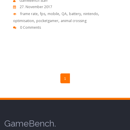
GameBench Staff
27. November 2017
,
,
,
,
,
,
frame rate
fps
mobile
QA
battery
nintendo
,
,
optimisation
pocketgamer
animal crossing
0 Comments
1
GameBench.