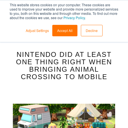
This website stores cookies on your computer. These cookies are
used to improve your website and provide more personalized services
to you, both on this website and through other media. To find out more
about the cookies we use, see our
Privacy Policy
.
Adjust Settings
Accept All
Decline
NINTENDO DID AT LEAST
ONE THING RIGHT WHEN
BRINGING ANIMAL
CROSSING TO MOBILE