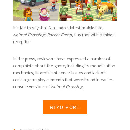
It's fair to say that Nintendo's latest mobile title,
Animal Crossing: Pocket Camp
, has met with a mixed
reception.
In the press, reviewers have expressed a number of
complaints about the game, including its monetisation
mechanics, intermittent server issues and lack of
certain gameplay elements that were found in earlier
console versions of
Animal Crossing
.
READ MORE