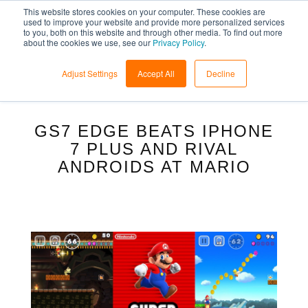
This website stores cookies on your computer. These cookies are
used to improve your website and provide more personalized services
to you, both on this website and through other media. To find out more
about the cookies we use, see our
Privacy Policy
.
Adjust Settings
Accept All
Decline
GS7 EDGE BEATS IPHONE
7 PLUS AND RIVAL
ANDROIDS AT MARIO