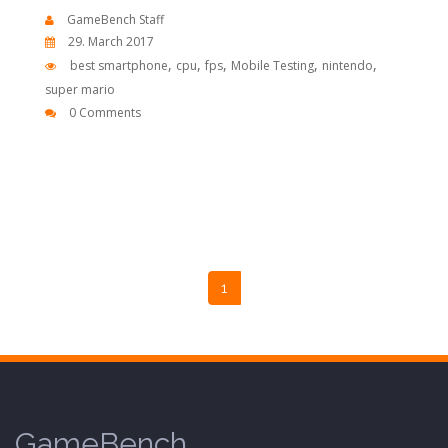
GameBench Staff
29. March 2017
,
,
,
,
,
best smartphone
cpu
fps
Mobile Testing
nintendo
super mario
0 Comments
1
GameBench.