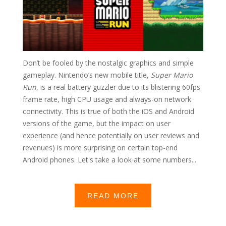
Don’t be fooled by the nostalgic graphics and simple
gameplay. Nintendo’s new mobile title,
Super Mario
Run
, is a real battery guzzler due to its blistering 60fps
frame rate, high CPU usage and always-on network
connectivity. This is true of both the iOS and Android
versions of the game, but the impact on user
experience (and hence potentially on user reviews and
revenues) is more surprising on certain top-end
Android phones. Let's take a look at some numbers...
READ MORE