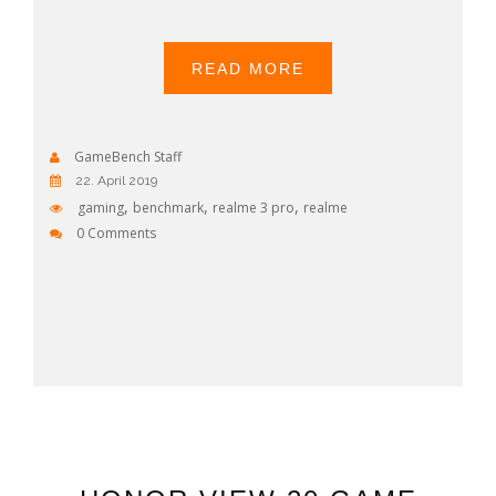
READ MORE
GameBench Staff
22. April 2019
,
,
,
gaming
benchmark
realme 3 pro
realme
0 Comments