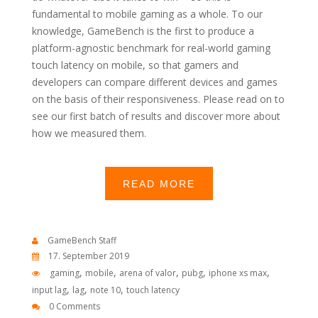
fundamental to mobile gaming as a whole. To our
knowledge, GameBench is the first to produce a
platform-agnostic benchmark for real-world gaming
touch latency on mobile, so that gamers and
developers can compare different devices and games
on the basis of their responsiveness. Please read on to
see our first batch of results and discover more about
how we measured them.
READ MORE
GameBench Staff
17. September 2019
,
,
,
,
,
gaming
mobile
arena of valor
pubg
iphone xs max
,
,
,
input lag
lag
note 10
touch latency
0 Comments