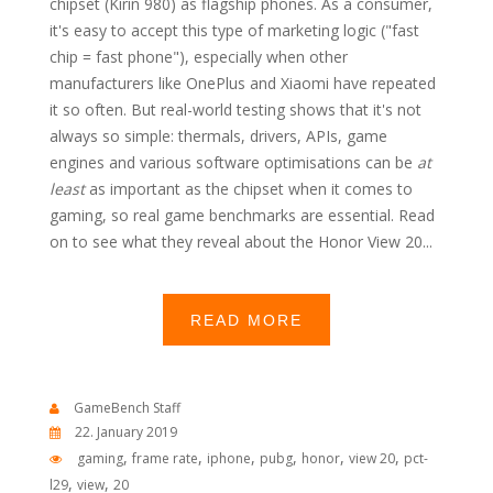
chipset (Kirin 980) as flagship phones. As a consumer,
it's easy to accept this type of marketing logic ("fast
chip = fast phone"), especially when other
manufacturers like OnePlus and Xiaomi have repeated
it so often. But real-world testing shows that it's not
always so simple: thermals, drivers, APIs, game
engines and various software optimisations can be
at
least
as important as the chipset when it comes to
gaming, so real game benchmarks are essential. Read
on to see what they reveal about the Honor View 20...
READ MORE
GameBench Staff
22. January 2019
,
,
,
,
,
,
gaming
frame rate
iphone
pubg
honor
view 20
pct-
,
,
l29
view
20