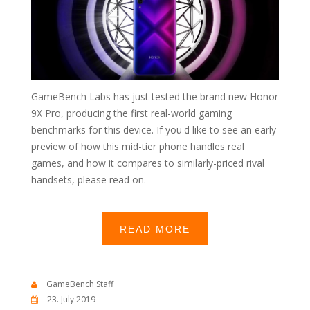
GameBench Labs has just tested the brand new Honor
9X Pro, producing the first real-world gaming
benchmarks for this device. If you'd like to see an early
preview of how this mid-tier phone handles real
games, and how it compares to similarly-priced rival
handsets, please read on.
READ MORE
GameBench Staff
23. July 2019