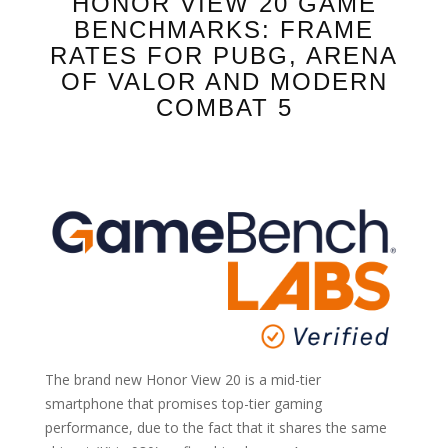
HONOR VIEW 20 GAME
BENCHMARKS: FRAME
RATES FOR PUBG, ARENA
OF VALOR AND MODERN
COMBAT 5
The brand new Honor View 20 is a mid-tier
smartphone that promises top-tier gaming
performance, due to the fact that it shares the same