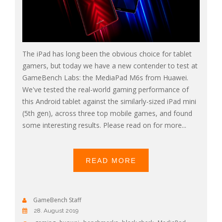
The iPad has long been the obvious choice for tablet
gamers, but today we have a new contender to test at
GameBench Labs: the MediaPad M6s from Huawei.
We've tested the real-world gaming performance of
this Android tablet against the similarly-sized iPad mini
(5th gen), across three top mobile games, and found
some interesting results. Please read on for more...
READ MORE
GameBench Staff
28. August 2019