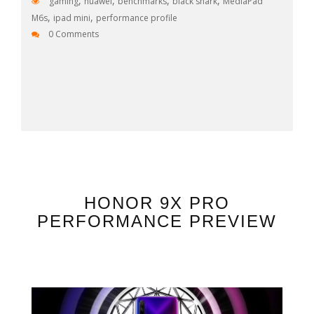
,
,
,
,
gaming
huawei
benchmarks
black shark
MediaPad
,
,
M6s
ipad mini
performance profile
0 Comments
HONOR 9X PRO
PERFORMANCE PREVIEW