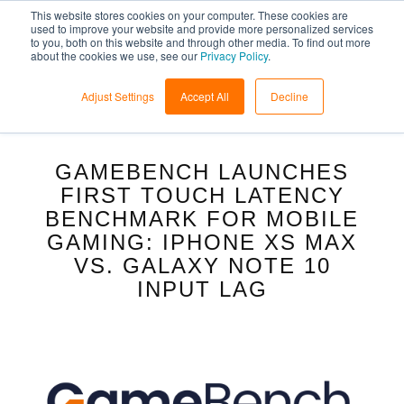
This website stores cookies on your computer. These cookies are
used to improve your website and provide more personalized services
to you, both on this website and through other media. To find out more
about the cookies we use, see our
Privacy Policy
.
Adjust Settings
Accept All
Decline
GAMEBENCH LAUNCHES
FIRST TOUCH LATENCY
BENCHMARK FOR MOBILE
GAMING: IPHONE XS MAX
VS. GALAXY NOTE 10
INPUT LAG