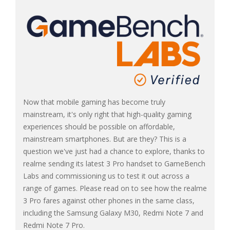
Now that mobile gaming has become truly
mainstream, it's only right that high-quality gaming
experiences should be possible on affordable,
mainstream smartphones. But are they? This is a
question we've just had a chance to explore, thanks to
realme sending its latest 3 Pro handset to GameBench
Labs and commissioning us to test it out across a
range of games. Please read on to see how the realme
3 Pro fares against other phones in the same class,
including the Samsung Galaxy M30, Redmi Note 7 and
Redmi Note 7 Pro.