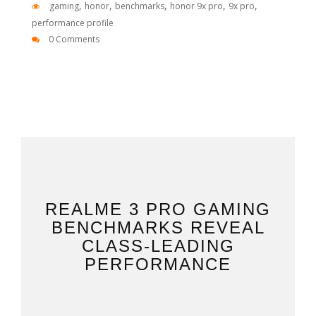
,
,
,
,
,
gaming
honor
benchmarks
honor 9x pro
9x pro
performance profile
0 Comments
REALME 3 PRO GAMING
BENCHMARKS REVEAL
CLASS-LEADING
PERFORMANCE