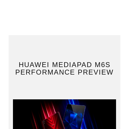
HUAWEI MEDIAPAD M6S
PERFORMANCE PREVIEW