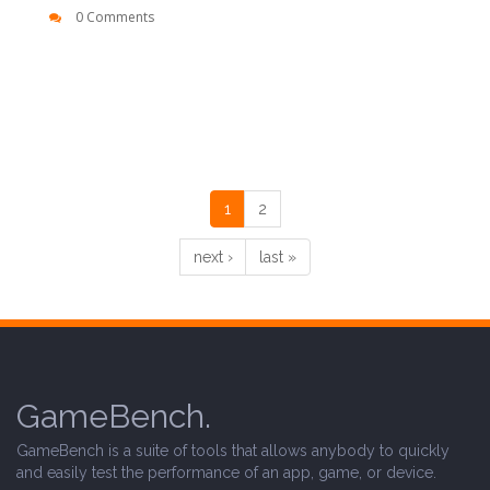
0 Comments
1
2
next ›
last »
GameBench.
GameBench is a suite of tools that allows anybody to quickly
and easily test the performance of an app, game, or device.