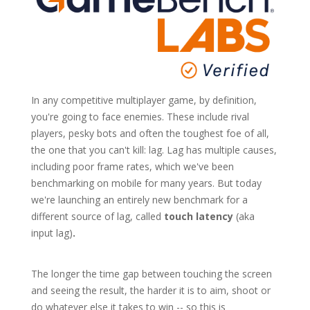
In any competitive multiplayer game, by definition,
you're going to face enemies. These include rival
players, pesky bots and often the toughest foe of all,
the one that you can't kill: lag. Lag has multiple causes,
including poor frame rates, which we've been
benchmarking on mobile for many years. But today
we're launching an entirely new benchmark for a
different source of lag, called
touch latency
(aka
input lag)
.
The longer the time gap between touching the screen
and seeing the result, the harder it is to aim, shoot or
do whatever else it takes to win -- so this is