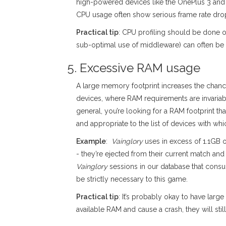
high-powered devices like the OnePlus 3 and l
CPU usage often show serious frame rate drop
Practical tip
: CPU profiling should be done o
sub-optimal use of middleware) can often be 
5. Excessive RAM usage
A large memory footprint increases the chan
devices, where RAM requirements are invariab
general, you’re looking for a RAM footprint tha
and appropriate to the list of devices with w
Example
:
Vainglory
uses in excess of 1.1GB o
- they’re ejected from their current match and
Vainglory
sessions in our database that con
be strictly necessary to this game.
Practical tip
: It’s probably okay to have lar
available RAM and cause a crash, they will s