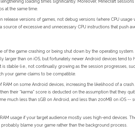
engthening loading times significantly. Moreover, Minecraft sessions
s at the same time.
n release versions of games, not debug versions (where CPU usage wil
a source of excessive and unnecessary CPU instructions that push a
ce of the game crashing or being shut down by the operating system
ly larger than on iOS, but fortunately newer Android devices tend t
t is stable (i.e., not continually growing as the session progresses, su
hich your game claims to be compatible.
f RAM on some Android devices, increasing the likelihood of a crash. 
 then their “karma” score is deducted on the assumption that they quit 
sume much less than 1GB on Android, and less than 200MB on iOS --
ge RAM usage if your target audience mostly uses high-end devices. T
till probably blame your game rather than the background process.