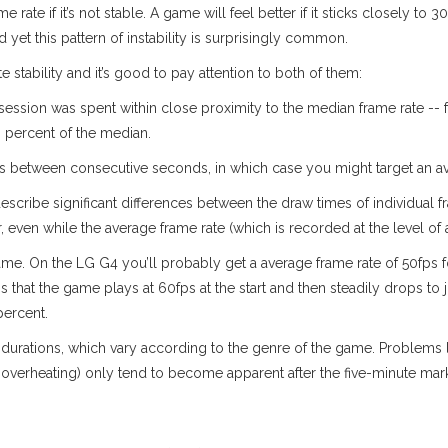
me rate if it’s not stable. A game will feel better if it sticks closely to
yet this pattern of instability is surprisingly common.
stability and it’s good to pay attention to both of them:
sion was spent within close proximity to the median frame rate -- fo
0 percent of the median.
s between consecutive seconds, in which case you might target an ave
h describe significant differences between the draw times of individual
er, even while the average frame rate (which is recorded at the level o
me. On the LG G4 you’ll probably get a average frame rate of 50fps 
 that the game plays at 60fps at the start and then steadily drops to 
percent.
n durations, which vary according to the genre of the game. Problems l
overheating) only tend to become apparent after the five-minute mar