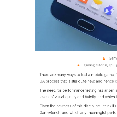
Game
gaming
,
tutorial
,
cpu
,
There are many ways to test a mobile game, from
QA process that is still quite new, and hence d
The need for performance testing has arisen
levels of visual quality and fluidity, and whic
Given the newness of this discipline, I think 
GameBench, and which any meaningful perform