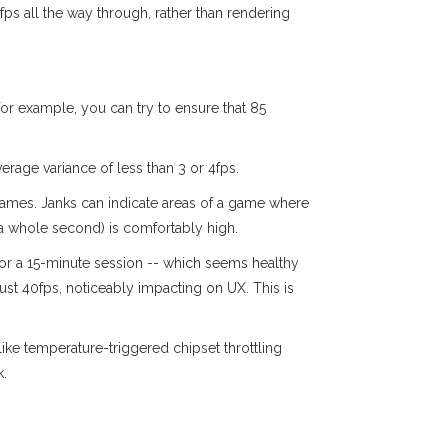
 30fps all the way through, rather than rendering
r example, you can try to ensure that 85
rage variance of less than 3 or 4fps.
 frames. Janks can indicate areas of a game where
f a whole second) is comfortably high.
for a 15-minute session -- which seems healthy
just 40fps, noticeably impacting on UX. This is
ike temperature-triggered chipset throttling
k.