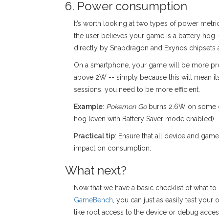
6. Power consumption
It’s worth looking at two types of power metr
the user believes your game is a battery hog -
directly by Snapdragon and Exynos chipsets 
On a smartphone, your game will be more prone
above 2W -- simply because this will mean it
sessions, you need to be more efficient.
Example
:
Pokemon Go
burns 2.6W on some dev
hog (even with Battery Saver mode enabled).
Practical tip
: Ensure that all device and ga
impact on consumption.
What next?
Now that we have a basic checklist of what to
GameBench
, you can just as easily test you
like root access to the device or debug acces