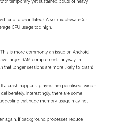
 with temporary yet sustained bouts of heavy
l tend to be inflated). Also, middleware (or
verage CPU usage too high.
. This is more commonly an issue on Android
o have larger RAM complements anyway. In
ch that longer sessions are more likely to crash)
If a crash happens, players are penalised twice -
deliberately. Interestingly, there are some
 suggesting that huge memory usage may not
hen again, if background processes reduce