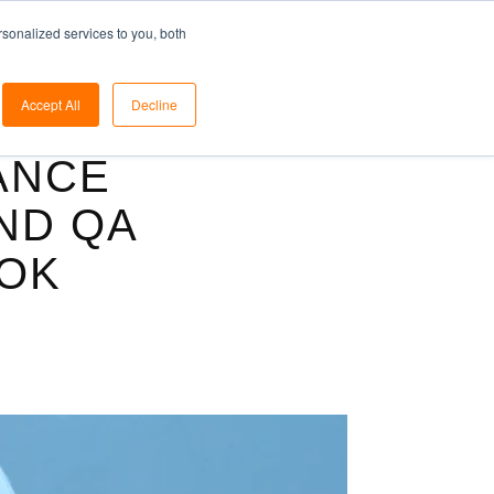
ome
Solutions
Blog
Pricing
Support
sonalized services to you, both
Accept All
Decline
ANCE
AND QA
OK