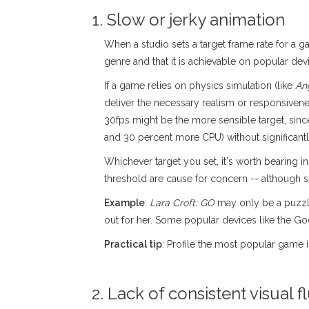
1. Slow or jerky animation
When a studio sets a target frame rate for a ga
genre and that it is achievable on popular dev
If a game relies on physics simulation (like
An
deliver the necessary realism or responsivenes
30fps might be the more sensible target, si
and 30 percent more CPU) without significant
Whichever target you set, it's worth bearing
threshold are cause for concern -- although 
Example
:
Lara Croft: GO
may only be a puzzle 
out for her. Some popular devices like the G
Practical tip
: Profile the most popular game 
2. Lack of consistent visual fl