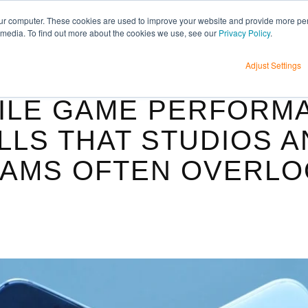
H
ur computer. These cookies are used to improve your website and provide more per
 media. To find out more about the cookies we use, see our
Privacy Policy
.
Adjust Settings
ILE GAME PERFORM
LLS THAT STUDIOS 
AMS OFTEN OVERLO