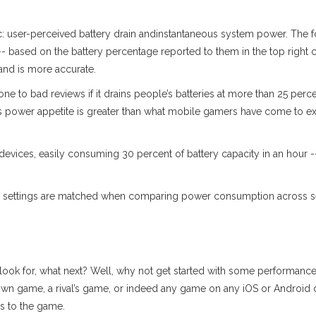
ic: user-perceived battery drain andinstantaneous system power. The 
- based on the battery percentage reported to them in the top right co
and is more accurate.
 to bad reviews if it drains people’s batteries at more than 25 perce
s power appetite is greater than what mobile gamers have come to ex
ices, easily consuming 30 percent of battery capacity in an hour -- 
me settings are matched when comparing power consumption across ses
 look for, what next? Well, why not get started with some performanc
r own game, a rival’s game, or indeed any game on any iOS or Android 
s to the game.