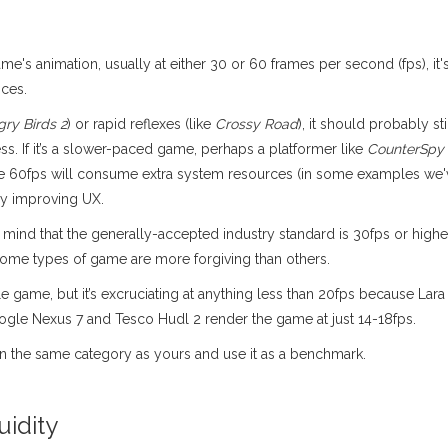
me's animation, usually at either 30 or 60 frames per second (fps), it'
ices.
gry Birds 2
) or rapid reflexes (like
Crossy Road
), it should probably s
s. If it’s a slower-paced game, perhaps a platformer like
CounterSpy
nce 60fps will consume extra system resources (in some examples we
ly improving UX.
 in mind that the generally-accepted industry standard is 30fps or h
some types of game are more forgiving than others.
game, but it’s excruciating at anything less than 20fps because Lara 
oogle Nexus 7 and Tesco Hudl 2 render the game at just 14-18fps.
in the same category as yours and use it as a benchmark.
uidity