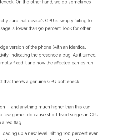
ttleneck. On the other hand, we do sometimes
etty sure that device’s GPU is simply failing to
sage is lower than 90 percent, look for other
ge version of the phone (with an identical
ity, indicating the presence a bug. As it turned
omptly fixed it and now the affected games run
ct that there’s a genuine GPU bottleneck.
ion -- and anything much higher than this can
te a few games do cause short-lived surges in CPU
a red flag.
n loading up a new level, hitting 100 percent even