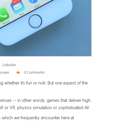
Linkedin
power
0 Comments
 whether it’s fun or not). But one aspect of the
nces -- in other words, games that deliver high
AR or VR, physics simulation or sophisticated AI).
ts which we frequently encounter here at