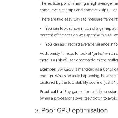
There’s little point in having a high average fra
some levels at 40fps and some at 20fps -- and 
There are two easy ways to measure frame rate 
• You can look at how much of a gameplay ses
percent of the session was spent within +/- 2
• You can also record average variance in fp
Additionally, it helps to look at “janks,” whic
there is a risk of user-observable micro-stutt
Example
:
Vainglory
is marketed as a 60fps ga
enough. What’s actually happening, however, is
captured by the low stability score of just 43 
Practical tip
: Play games for realistic sessio
(when a processor slows itself down to avoid 
3. Poor GPU optimisation