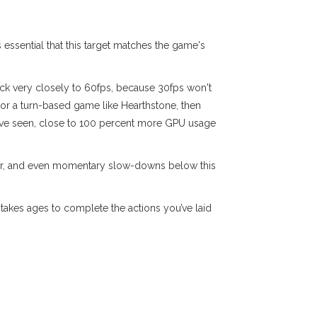
s essential that this target matches the game's
tick very closely to 60fps, because 30fps won't
or a turn-based game like Hearthstone, then
've seen, close to 100 percent more GPU usage
igher, and even momentary slow-downs below this
takes ages to complete the actions you’ve laid