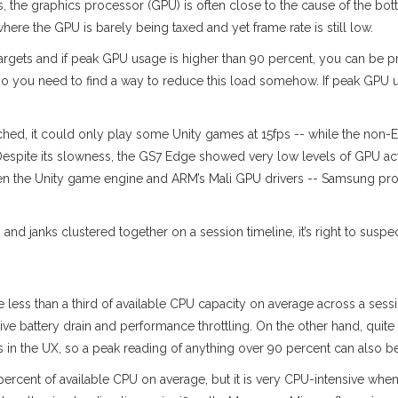
 the graphics processor (GPU) is often close to the cause of the bo
ere the GPU is barely being taxed and yet frame rate is still low.
e targets and if peak GPU usage is higher than 90 percent, you can be pr
- so you need to find a way to reduce this load somehow. If peak GPU u
d, it could only play some Unity games at 15fps -- while the non-Ed
espite its slowness, the GS7 Edge showed very low levels of GPU activ
tween the Unity game engine and ARM’s Mali GPU drivers -- Samsung pr
nd janks clustered together on a session timeline, it’s right to suspe
 less than a third of available CPU capacity on average across a sess
ssive battery drain and performance throttling. On the other hand, qui
 the UX, so a peak reading of anything over 90 percent can also be 
 percent of available CPU on average, but it is very CPU-intensive whe