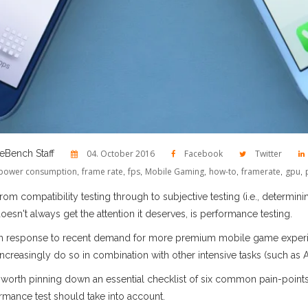
Bench Staff
04. October 2016
Facebook
Twitter
power consumption
,
frame rate
,
fps
,
Mobile Gaming
,
how-to
,
framerate
,
gpu
,
 compatibility testing through to subjective testing (i.e., determining
oesn't always get the attention it deserves, is performance testing.
 in response to recent demand for more premium mobile game experie
h increasingly do so in combination with other intensive tasks (such as 
it’s worth pinning down an essential checklist of six common pain-poin
ance test should take into account.