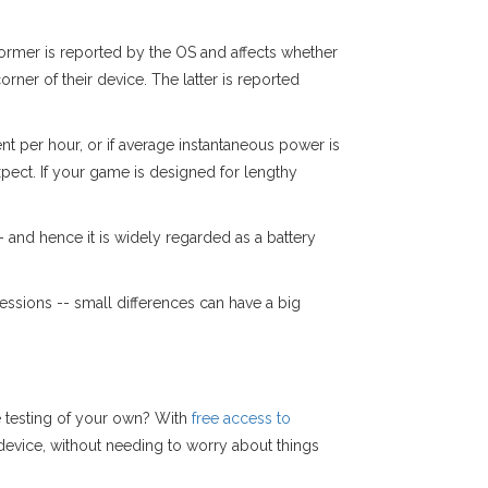
former is reported by the OS and affects whether
rner of their device. The latter is reported
nt per hour, or if average instantaneous power is
pect. If your game is designed for lengthy
and hence it is widely regarded as a battery
sions -- small differences can have a big
e testing of your own? With
free access to
device, without needing to worry about things