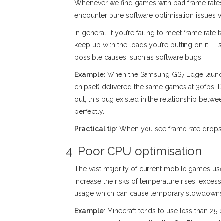
Whenever we find games with bad frame rates,
encounter pure software optimisation issues wh
In general, if you’re failing to meet frame rat
keep up with the loads you’re putting on it -
possible causes, such as software bugs.
Example
: When the Samsung GS7 Edge launche
chipset) delivered the same games at 30fps. D
out, this bug existed in the relationship be
perfectly.
Practical tip
: When you see frame rate drops a
4. Poor CPU optimisation
The vast majority of current mobile games use
increase the risks of temperature rises, exce
usage which can cause temporary slowdowns in
Example
: Minecraft tends to use less than 25