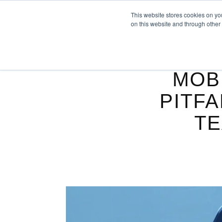
This website stores cookies on yo
on this website and through other
MOB
PITFA
TE