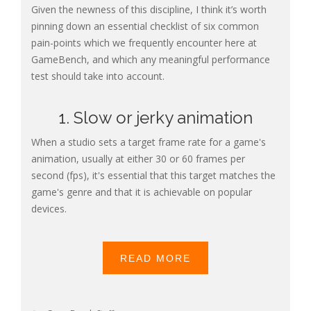
Given the newness of this discipline, I think it’s worth
pinning down an essential checklist of six common
pain-points which we frequently encounter here at
GameBench, and which any meaningful performance
test should take into account.
1. Slow or jerky animation
When a studio sets a target frame rate for a game's
animation, usually at either 30 or 60 frames per
second (fps), it's essential that this target matches the
game's genre and that it is achievable on popular
devices.
READ MORE