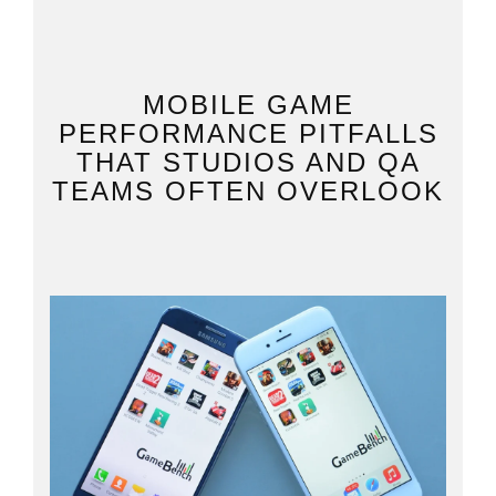
MOBILE GAME
PERFORMANCE PITFALLS
THAT STUDIOS AND QA
TEAMS OFTEN OVERLOOK