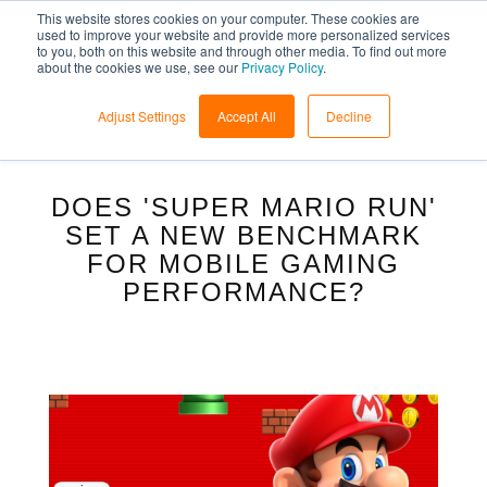
This website stores cookies on your computer. These cookies are
used to improve your website and provide more personalized services
to you, both on this website and through other media. To find out more
about the cookies we use, see our
Privacy Policy
.
Adjust Settings
Accept All
Decline
DOES 'SUPER MARIO RUN'
SET A NEW BENCHMARK
FOR MOBILE GAMING
PERFORMANCE?