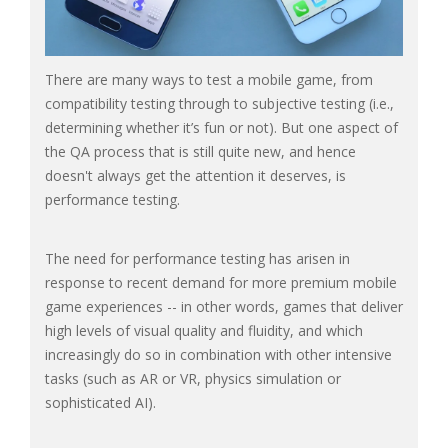
There are many ways to test a mobile game, from
compatibility testing through to subjective testing (i.e.,
determining whether it’s fun or not). But one aspect of
the QA process that is still quite new, and hence
doesn't always get the attention it deserves, is
performance testing.
The need for performance testing has arisen in
response to recent demand for more premium mobile
game experiences -- in other words, games that deliver
high levels of visual quality and fluidity, and which
increasingly do so in combination with other intensive
tasks (such as AR or VR, physics simulation or
sophisticated AI).