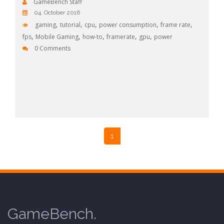
GameBench Staff
04. October 2016
,
,
,
,
,
gaming
tutorial
cpu
power consumption
frame rate
,
,
,
,
,
fps
Mobile Gaming
how-to
framerate
gpu
power
0 Comments
1
GameBench.