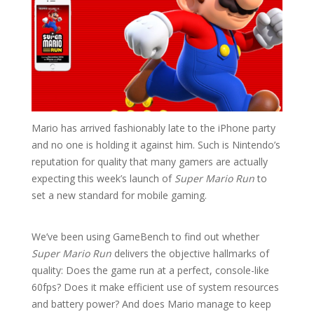
Mario has arrived fashionably late to the iPhone party
and no one is holding it against him. Such is Nintendo’s
reputation for quality that many gamers are actually
expecting this week’s launch of
Super Mario Run
to
set a new standard for mobile gaming.
We’ve been using GameBench to find out whether
Super Mario Run
delivers the objective hallmarks of
quality: Does the game run at a perfect, console-like
60fps? Does it make efficient use of system resources
and battery power? And does Mario manage to keep