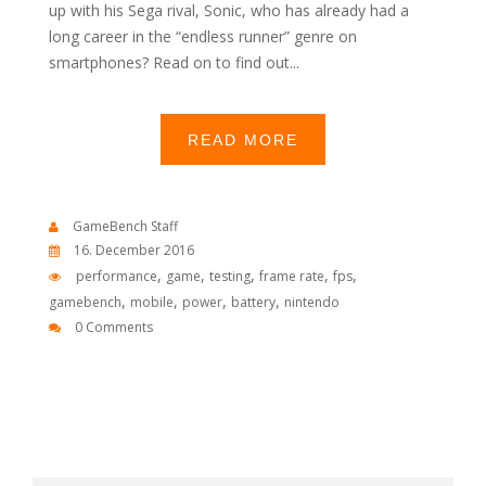
up with his Sega rival, Sonic, who has already had a
long career in the “endless runner” genre on
smartphones? Read on to find out...
READ MORE
GameBench Staff
16. December 2016
,
,
,
,
,
performance
game
testing
frame rate
fps
,
,
,
,
gamebench
mobile
power
battery
nintendo
0 Comments