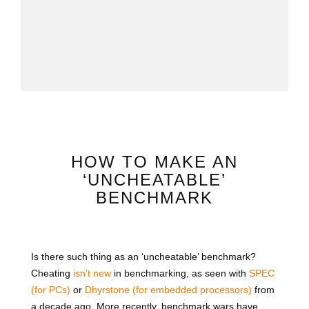
HOW TO MAKE AN
‘UNCHEATABLE’
BENCHMARK
Is there such thing as an ‘uncheatable’ benchmark?
Cheating
isn’t new
in benchmarking, as seen with
SPEC
(for PCs)
or
Dhyrstone (for embedded processors)
from
a decade ago. More recently, benchmark wars have