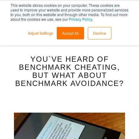
This website stores cookies on your computer. These cookies are
used to improve your website and provide more personalized services
to you, both on this website and through other media. To find out more
about the cookies we use, see our
Privacy Policy
.
Adjust Settings
Accept All
Decline
YOU`VE HEARD OF
BENCHMARK CHEATING,
BUT WHAT ABOUT
BENCHMARK AVOIDANCE?