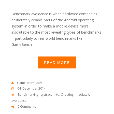
Benchmark avoidance is when hardware companies
deliberately disable parts of the Android operating
system in order to make a mobile device more
inscrutable to the most revealing types of benchmarks
-- particularly to real-world benchmarks like
GameBench.
READ MORE
GameBench Staff
04. December 2014
,
,
,
,
,
Benchmarking
systrace
htc
Cheating
mediatek
avoidance
0 Comments