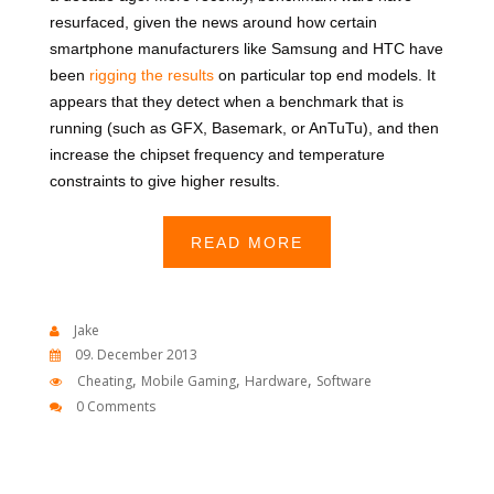
resurfaced, given the news around how certain
smartphone manufacturers like Samsung and HTC have
been
rigging the results
on particular top end models. It
appears that they detect when a benchmark that is
running (such as GFX, Basemark, or AnTuTu), and then
increase the chipset frequency and temperature
constraints to give higher results.
READ MORE
Jake
09. December 2013
,
,
,
Cheating
Mobile Gaming
Hardware
Software
0 Comments