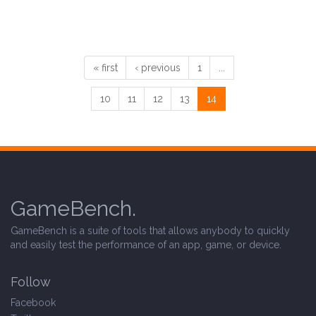
« first
‹ previous
1
...
10
11
12
13
14
GameBench.
GameBench is a suite of tools that allows anybody to quickly
and easily test the performance of an app, game, or device.
Follow
Facebook