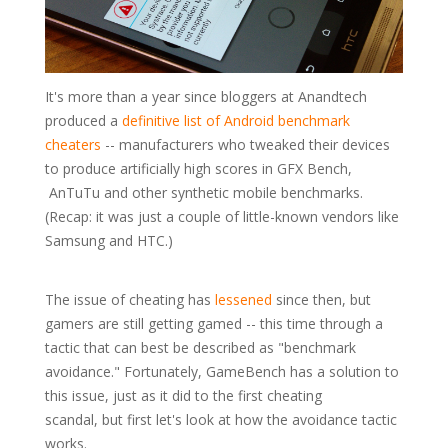
It's more than a year since bloggers at Anandtech
produced a
definitive list of Android benchmark
cheaters
-- manufacturers who tweaked their devices
to produce artificially high scores in GFX Bench,
AnTuTu and other synthetic mobile benchmarks.
(Recap: it was just a couple of little-known vendors like
Samsung and HTC.)
The issue of cheating has
lessened
since then, but
gamers are still getting gamed -- this time through a
tactic that can best be described as "benchmark
avoidance." Fortunately, GameBench has a solution to
this issue, just as it did to the first cheating
scandal, but first let's look at how the avoidance tactic
works.