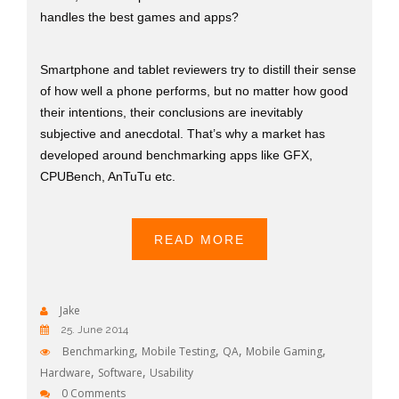
handles the best games and apps?
Smartphone and tablet reviewers try to distill their sense
of how well a phone performs, but no matter how good
their intentions, their conclusions are inevitably
subjective and anecdotal. That’s why a market has
developed around benchmarking apps like GFX,
CPUBench, AnTuTu etc.
READ MORE
Jake
25. June 2014
,
,
,
,
Benchmarking
Mobile Testing
QA
Mobile Gaming
,
,
Hardware
Software
Usability
0 Comments