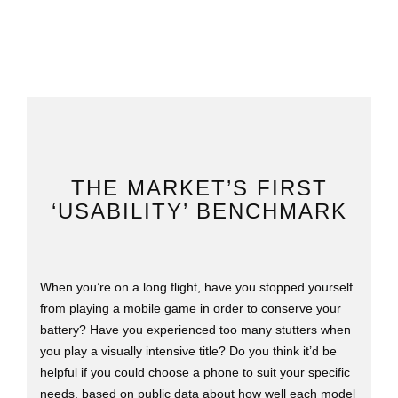
THE MARKET’S FIRST
‘USABILITY’ BENCHMARK
When you’re on a long flight, have you stopped yourself
from playing a mobile game in order to conserve your
battery? Have you experienced too many stutters when
you play a visually intensive title? Do you think it’d be
helpful if you could choose a phone to suit your specific
needs, based on public data about how well each model